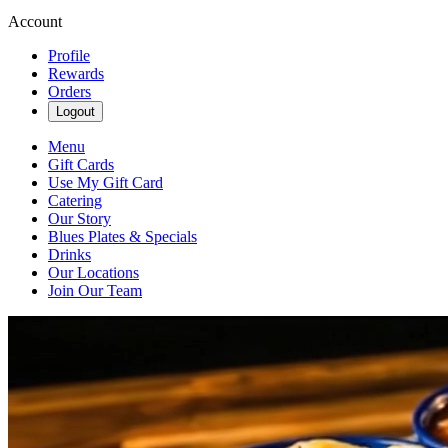
Account
Profile
Rewards
Orders
Logout
Menu
Gift Cards
Use My Gift Card
Catering
Our Story
Blues Plates & Specials
Drinks
Our Locations
Join Our Team