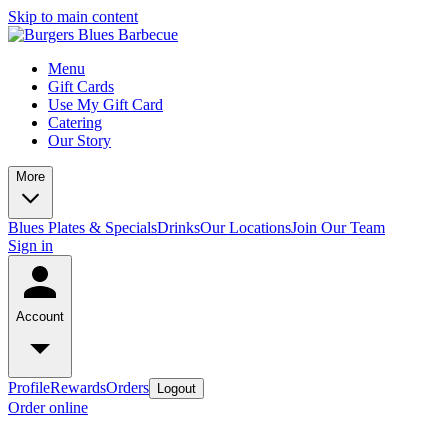
Skip to main content
Menu
Gift Cards
Use My Gift Card
Catering
Our Story
More
Blues Plates & Specials
Drinks
Our Locations
Join Our Team
Sign in
Account
Profile
Rewards
Orders
Logout
Order online