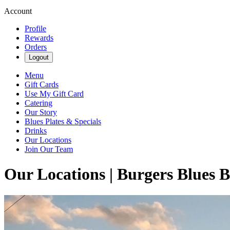
Account
Profile
Rewards
Orders
Logout
Menu
Gift Cards
Use My Gift Card
Catering
Our Story
Blues Plates & Specials
Drinks
Our Locations
Join Our Team
Our Locations | Burgers Blues 