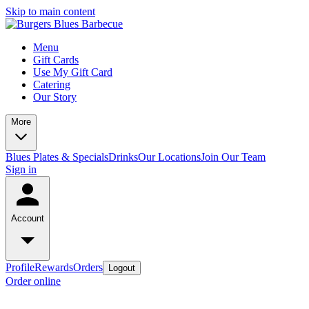
Skip to main content
Menu
Gift Cards
Use My Gift Card
Catering
Our Story
More
Blues Plates & Specials
Drinks
Our Locations
Join Our Team
Sign in
Account
Profile
Rewards
Orders
Logout
Order online