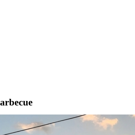
Barbecue