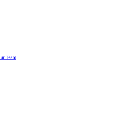
Our Team