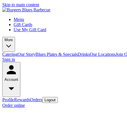
Skip to main content
Menu
Gift Cards
Use My Gift Card
More
Catering
Our Story
Blues Plates & Specials
Drinks
Our Locations
Join 
Sign in
Account
Profile
Rewards
Orders
Logout
Order online