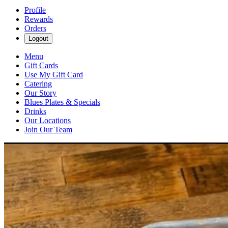
Profile
Rewards
Orders
Logout
Menu
Gift Cards
Use My Gift Card
Catering
Our Story
Blues Plates & Specials
Drinks
Our Locations
Join Our Team