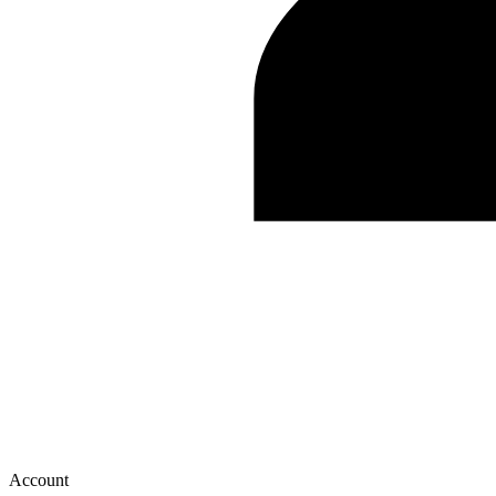
Account