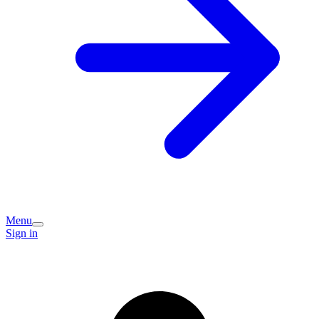
Menu
Sign in