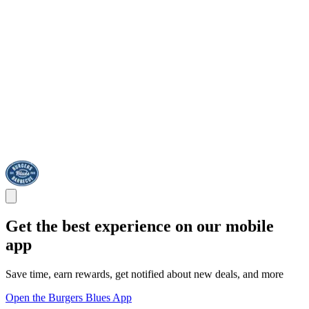
Get the best experience on our mobile
app
Save time, earn rewards, get notified about new deals, and more
Open the Burgers Blues App