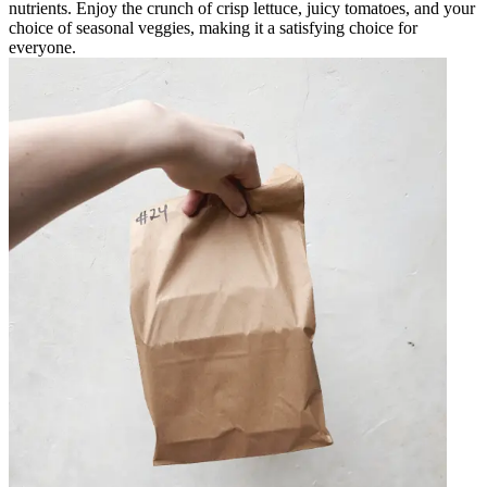
nutrients. Enjoy the crunch of crisp lettuce, juicy tomatoes, and your
choice of seasonal veggies, making it a satisfying choice for
everyone.