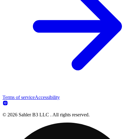
Terms of service
Accessibility
© 2026 Sahler B3 LLC . All rights reserved.