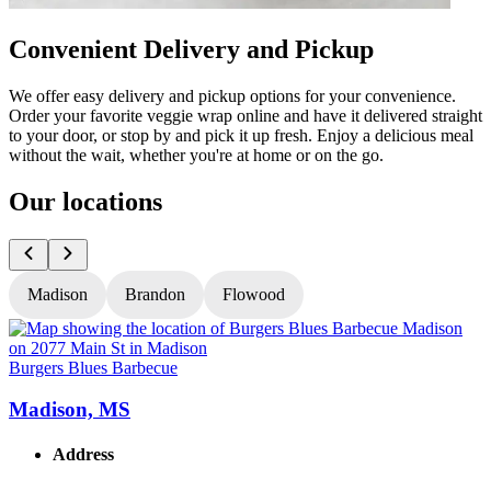
Convenient Delivery and Pickup
We offer easy delivery and pickup options for your convenience.
Order your favorite veggie wrap online and have it delivered straight
to your door, or stop by and pick it up fresh. Enjoy a delicious meal
without the wait, whether you're at home or on the go.
Our locations
Madison
Brandon
Flowood
Burgers Blues Barbecue
B
Madison, MS
Address