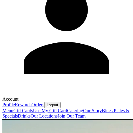
Account
Profile
Rewards
Orders
Logout
Menu
Gift Cards
Use My Gift Card
Catering
Our Story
Blues Plates &
Specials
Drinks
Our Locations
Join Our Team