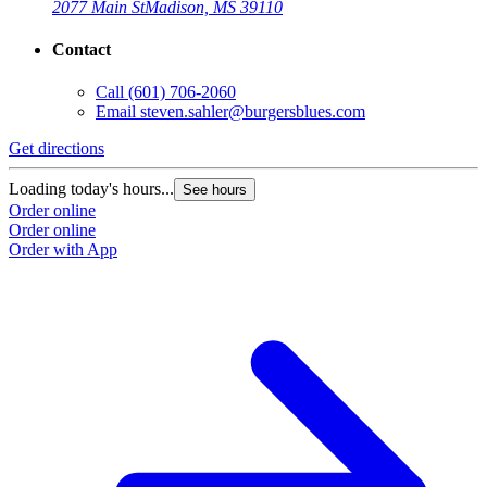
2077 Main St
Madison, MS 39110
Contact
Call
(601) 706-2060
Email
steven.sahler@burgersblues.com
Get directions
G
Loading today's hours...
L
See hours
Order online
O
Order online
O
Order with App