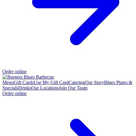
Order online
Menu
Gift Cards
Use My Gift Card
Catering
Our Story
Blues Plates &
Specials
Drinks
Our Locations
Join Our Team
Order online