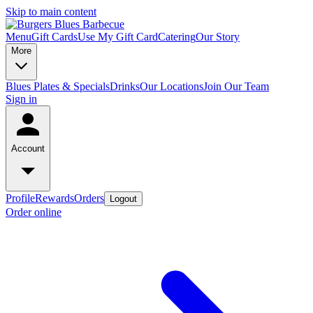
Skip to main content
Menu
Gift Cards
Use My Gift Card
Catering
Our Story
More
Blues Plates & Specials
Drinks
Our Locations
Join Our Team
Sign in
Account
Profile
Rewards
Orders
Logout
Order online