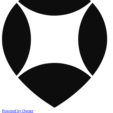
Powered by Owner