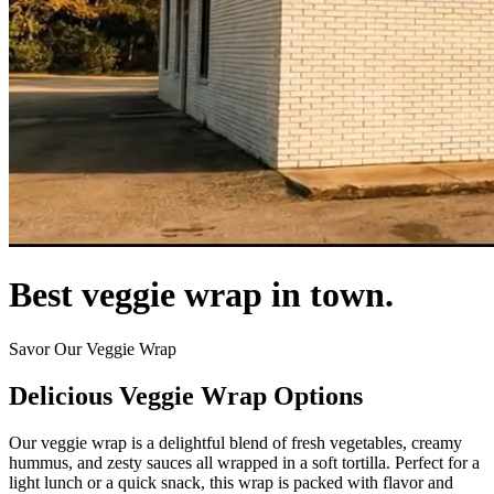
Best veggie wrap in town.
Savor Our Veggie Wrap
Delicious Veggie Wrap Options
Our veggie wrap is a delightful blend of fresh vegetables, creamy
hummus, and zesty sauces all wrapped in a soft tortilla. Perfect for a
light lunch or a quick snack, this wrap is packed with flavor and