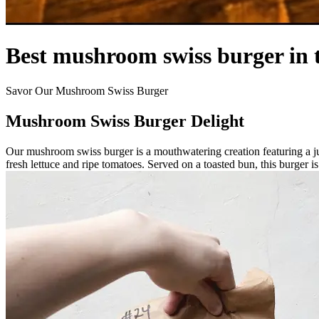
Best mushroom swiss burger in 
Savor Our Mushroom Swiss Burger
Mushroom Swiss Burger Delight
Our mushroom swiss burger is a mouthwatering creation featuring a j
fresh lettuce and ripe tomatoes. Served on a toasted bun, this burger is