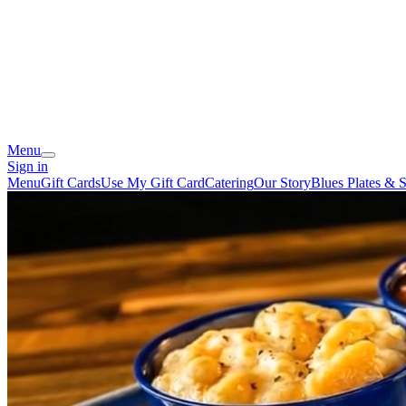
Menu
Sign in
Menu
Gift Cards
Use My Gift Card
Catering
Our Story
Blues Plates & S