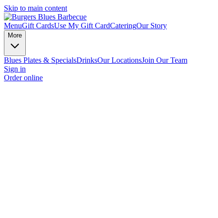
Skip to main content
Menu
Gift Cards
Use My Gift Card
Catering
Our Story
More
Blues Plates & Specials
Drinks
Our Locations
Join Our Team
Sign in
Order online