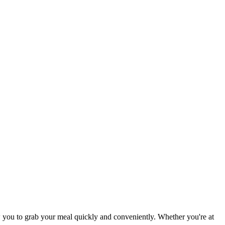
 you to grab your meal quickly and conveniently. Whether you're at