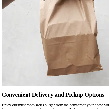
Convenient Delivery and Pickup Options
Enjoy our mushroom swiss burger from the comfort of your home with 