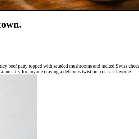
town.
uicy beef patty topped with sautéed mushrooms and melted Swiss cheese
 a must-try for anyone craving a delicious twist on a classic favorite.