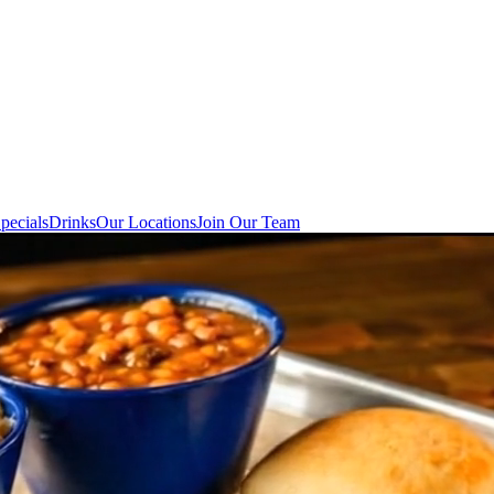
pecials
Drinks
Our Locations
Join Our Team