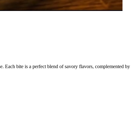
. Each bite is a perfect blend of savory flavors, complemented by