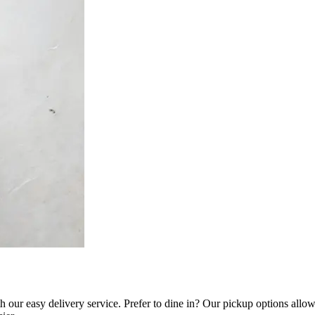
our easy delivery service. Prefer to dine in? Our pickup options allow