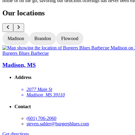
home or on the go, savoring our delicious offerings has never been eas
Our locations
Madison
Brandon
Flowood
Burgers Blues Barbecue
Madison, MS
Address
2077 Main St
Madison, MS 39110
Contact
(601) 706-2060
steven.sahler@burgersblues.com
Get directions