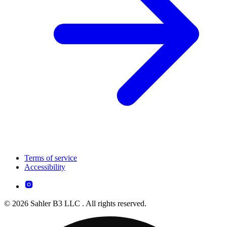
Terms of service
Accessibility
© 2026 Sahler B3 LLC . All rights reserved.