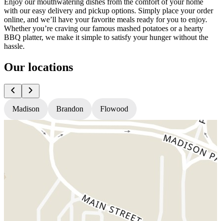
Enjoy our mouthwatering dishes from the comfort of your home
with our easy delivery and pickup options. Simply place your order
online, and we’ll have your favorite meals ready for you to enjoy.
Whether you’re craving our famous mashed potatoes or a hearty
BBQ platter, we make it simple to satisfy your hunger without the
hassle.
Our locations
Madison
Brandon
Flowood