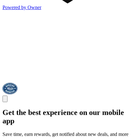
Powered by Owner
Get the best experience on our mobile
app
Save time, earn rewards, get notified about new deals, and more