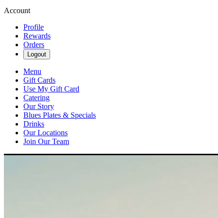
Account
Profile
Rewards
Orders
Logout
Menu
Gift Cards
Use My Gift Card
Catering
Our Story
Blues Plates & Specials
Drinks
Our Locations
Join Our Team