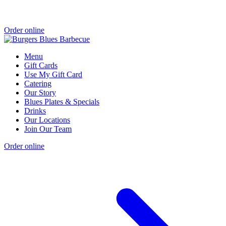
Order online
Menu
Gift Cards
Use My Gift Card
Catering
Our Story
Blues Plates & Specials
Drinks
Our Locations
Join Our Team
Order online