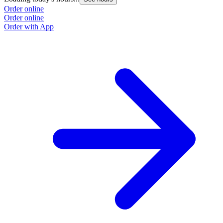
Order online
Order online
Order with App