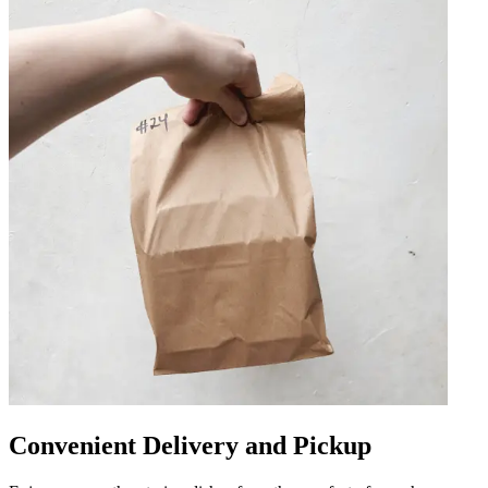
Convenient Delivery and Pickup