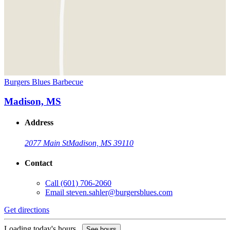
Burgers Blues Barbecue
Madison, MS
Address
2077 Main St
Madison, MS 39110
Contact
Call
(601) 706-2060
Email
steven.sahler@burgersblues.com
Get directions
Loading today's hours...
See hours