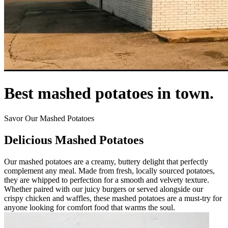
Best mashed potatoes in town.
Savor Our Mashed Potatoes
Delicious Mashed Potatoes
Our mashed potatoes are a creamy, buttery delight that perfectly
complement any meal. Made from fresh, locally sourced potatoes,
they are whipped to perfection for a smooth and velvety texture.
Whether paired with our juicy burgers or served alongside our
crispy chicken and waffles, these mashed potatoes are a must-try for
anyone looking for comfort food that warms the soul.