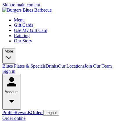
Skip to main content
Menu
Gift Cards
Use My Gift Card
Catering
Our Story
More
Blues Plates & Specials
Drinks
Our Locations
Join Our Team
Sign in
Account
Profile
Rewards
Orders
Logout
Order online