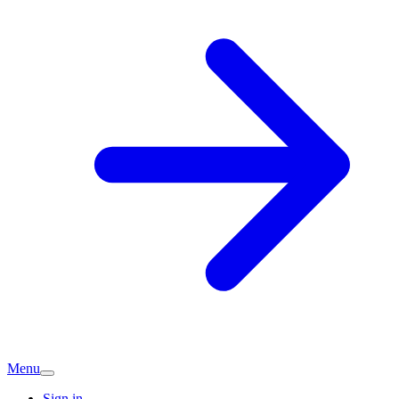
Menu
Sign in