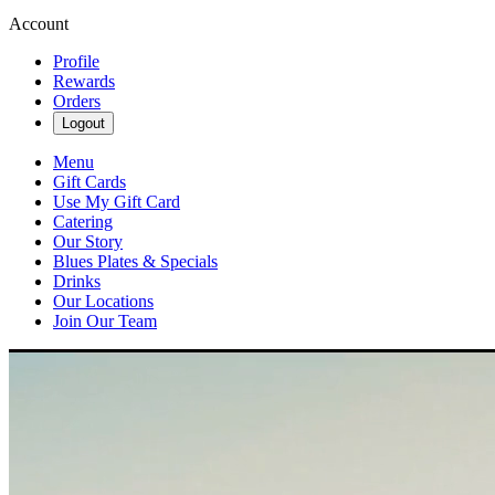
Account
Profile
Rewards
Orders
Logout
Menu
Gift Cards
Use My Gift Card
Catering
Our Story
Blues Plates & Specials
Drinks
Our Locations
Join Our Team