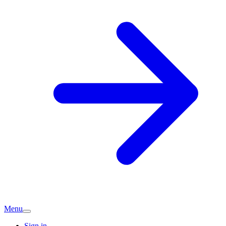
Menu
Sign in