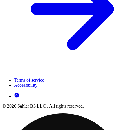
Terms of service
Accessibility
© 2026 Sahler B3 LLC . All rights reserved.