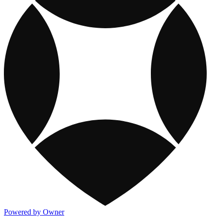
Powered by Owner