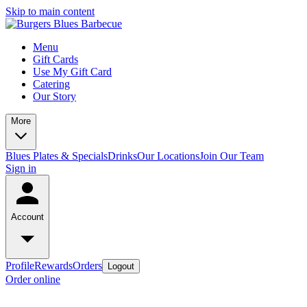
Skip to main content
Menu
Gift Cards
Use My Gift Card
Catering
Our Story
More
Blues Plates & Specials
Drinks
Our Locations
Join Our Team
Sign in
Account
Profile
Rewards
Orders
Logout
Order online