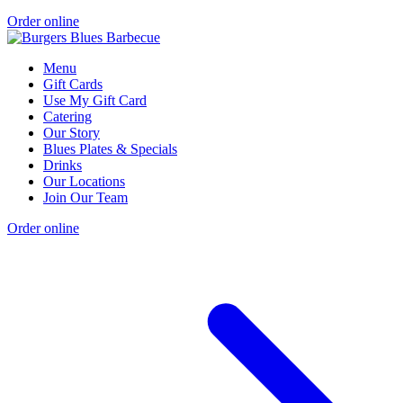
Order online
Menu
Gift Cards
Use My Gift Card
Catering
Our Story
Blues Plates & Specials
Drinks
Our Locations
Join Our Team
Order online