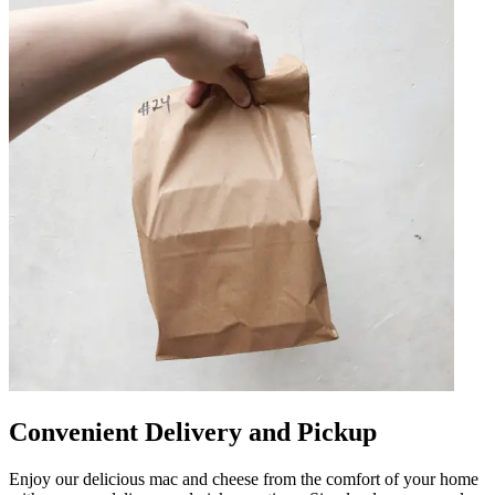
Convenient Delivery and Pickup
Enjoy our delicious mac and cheese from the comfort of your home