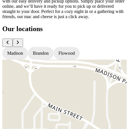
with our easy delivery and pickup options. Simply place your order
online, and we’ll have it ready for you to pick up or delivered
straight to your door. Perfect for a cozy night in or a gathering with
friends, our mac and cheese is just a click away.
Our locations
Madison
Brandon
Flowood