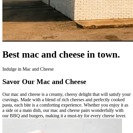
Best mac and cheese in town.
Indulge in Mac and Cheese
Savor Our Mac and Cheese
Our mac and cheese is a creamy, cheesy delight that will satisfy your
cravings. Made with a blend of rich cheeses and perfectly cooked
pasta, each bite is a comforting experience. Whether you enjoy it as
a side or a main dish, our mac and cheese pairs wonderfully with
our BBQ and burgers, making it a must-try for every cheese lover.