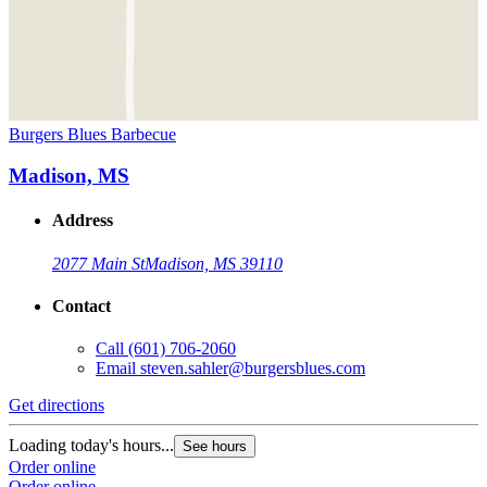
Burgers Blues Barbecue
Madison, MS
Address
2077 Main St
Madison, MS 39110
Contact
Call
(601) 706-2060
Email
steven.sahler@burgersblues.com
Get directions
Loading today's hours...
See hours
Order online
Order online