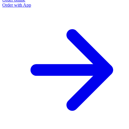
Order with App