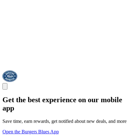
Get the best experience on our mobile
app
Save time, earn rewards, get notified about new deals, and more
Open the Burgers Blues App