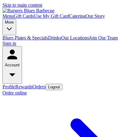
Skip to main content
Menu
Gift Cards
Use My Gift Card
Catering
Our Story
More
Blues Plates & Specials
Drinks
Our Locations
Join Our Team
Sign in
Account
Profile
Rewards
Orders
Logout
Order online