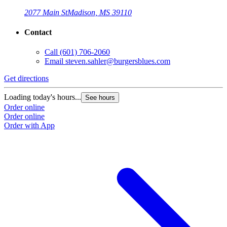
2077 Main St
Madison, MS 39110
Contact
Call
(601) 706-2060
Email
steven.sahler@burgersblues.com
Get directions
G
Loading today's hours...
L
See hours
Order online
O
Order online
O
Order with App