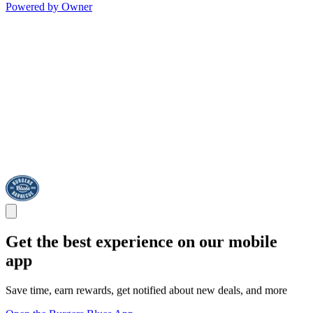
Powered by Owner
Get the best experience on our mobile
app
Save time, earn rewards, get notified about new deals, and more