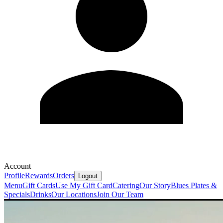
Account
Profile
Rewards
Orders
Logout
Menu
Gift Cards
Use My Gift Card
Catering
Our Story
Blues Plates &
Specials
Drinks
Our Locations
Join Our Team