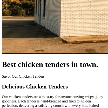
Best chicken tenders in town.
Savor Our Chicken Tenders
Delicious Chicken Tenders
Our chicken tenders are a must-try for anyone craving crispy, juicy
goodness. Each tender is hand-breaded and fried to golden
perfection, delivering a satisfying crunch with every bite. Paired