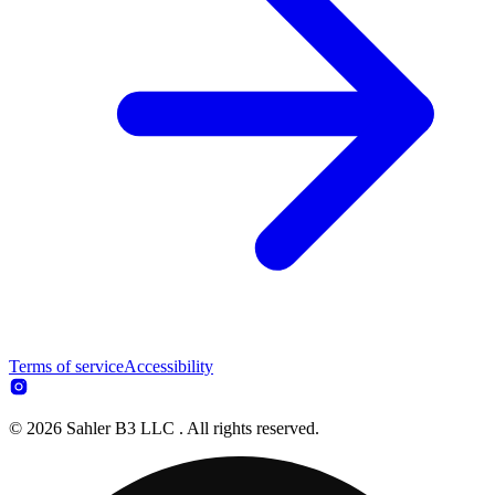
Terms of service
Accessibility
© 2026 Sahler B3 LLC . All rights reserved.