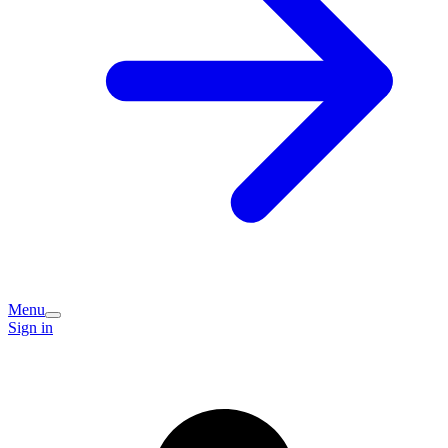
Menu
Sign in