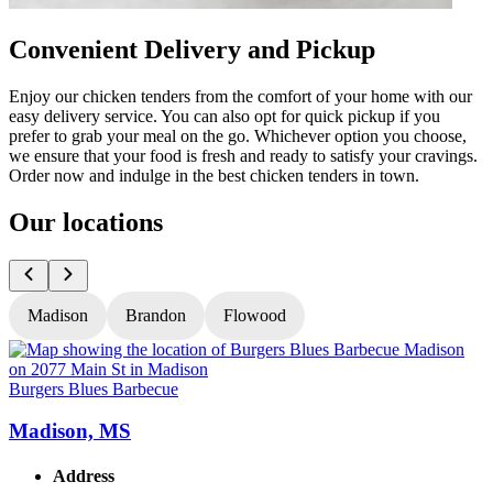
Convenient Delivery and Pickup
Enjoy our chicken tenders from the comfort of your home with our
easy delivery service. You can also opt for quick pickup if you
prefer to grab your meal on the go. Whichever option you choose,
we ensure that your food is fresh and ready to satisfy your cravings.
Order now and indulge in the best chicken tenders in town.
Our locations
Madison
Brandon
Flowood
Burgers Blues Barbecue
B
Madison, MS
Address