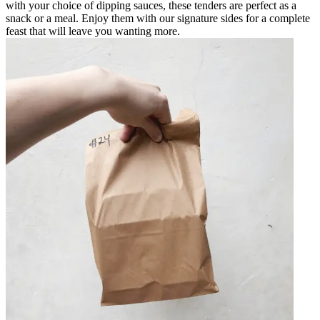
with your choice of dipping sauces, these tenders are perfect as a
snack or a meal. Enjoy them with our signature sides for a complete
feast that will leave you wanting more.