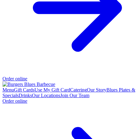
Order online
Menu
Gift Cards
Use My Gift Card
Catering
Our Story
Blues Plates &
Specials
Drinks
Our Locations
Join Our Team
Order online