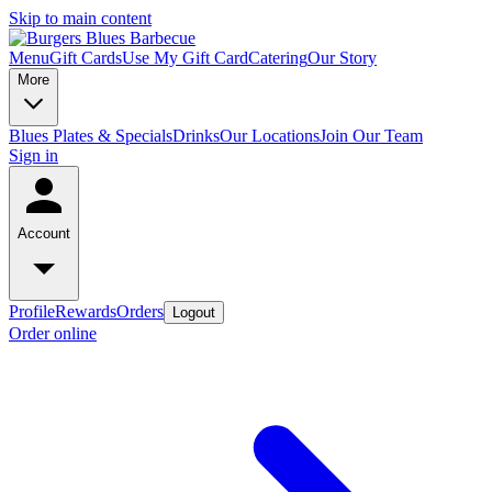
Skip to main content
Menu
Gift Cards
Use My Gift Card
Catering
Our Story
More
Blues Plates & Specials
Drinks
Our Locations
Join Our Team
Sign in
Account
Profile
Rewards
Orders
Logout
Order online