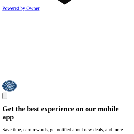
Powered by Owner
Get the best experience on our mobile
app
Save time, earn rewards, get notified about new deals, and more