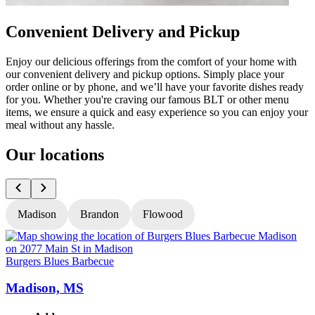
Convenient Delivery and Pickup
Enjoy our delicious offerings from the comfort of your home with
our convenient delivery and pickup options. Simply place your
order online or by phone, and we’ll have your favorite dishes ready
for you. Whether you're craving our famous BLT or other menu
items, we ensure a quick and easy experience so you can enjoy your
meal without any hassle.
Our locations
Madison
Brandon
Flowood
Burgers Blues Barbecue
B
Madison, MS