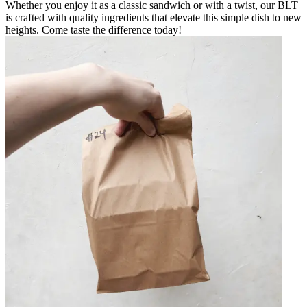
Whether you enjoy it as a classic sandwich or with a twist, our BLT
is crafted with quality ingredients that elevate this simple dish to new
heights. Come taste the difference today!