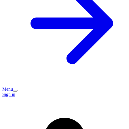
Menu
Sign in