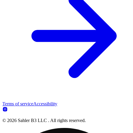
Terms of service
Accessibility
© 2026 Sahler B3 LLC . All rights reserved.