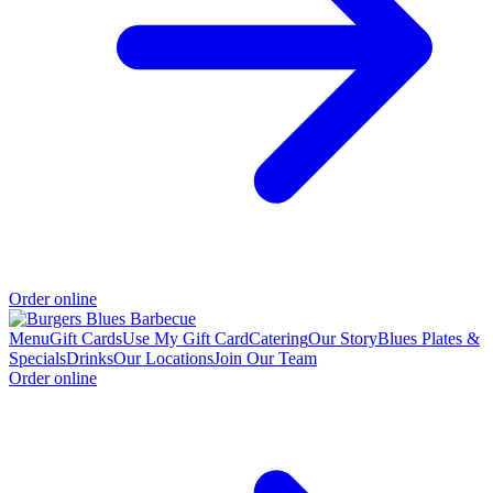
Order online
Menu
Gift Cards
Use My Gift Card
Catering
Our Story
Blues Plates &
Specials
Drinks
Our Locations
Join Our Team
Order online