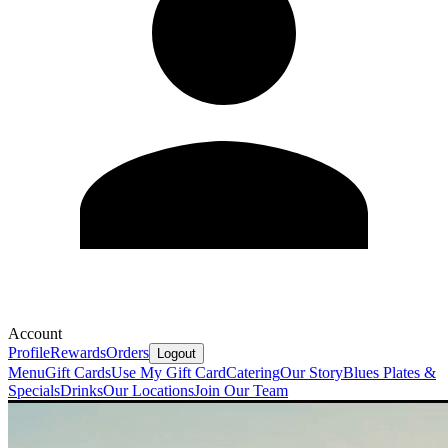
Account
Profile
Rewards
Orders
Logout
Menu
Gift Cards
Use My Gift Card
Catering
Our Story
Blues Plates &
Specials
Drinks
Our Locations
Join Our Team