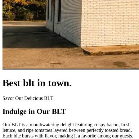
Best blt in town.
Savor Our Delicious BLT
Indulge in Our BLT
Our BLT is a mouthwatering delight featuring crispy bacon, fresh
lettuce, and ripe tomatoes layered between perfectly toasted bread.
Each bite bursts with flavor, making it a favorite among our guests.