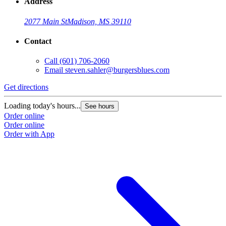
Address
2077 Main St
Madison, MS 39110
Contact
Call
(601) 706-2060
Email
steven.sahler@burgersblues.com
Get directions
G
Loading today's hours...
L
See hours
Order online
O
Order online
O
Order with App