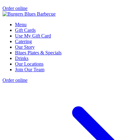
Order online
Menu
Gift Cards
Use My Gift Card
Catering
Our Story
Blues Plates & Specials
Drinks
Our Locations
Join Our Team
Order online