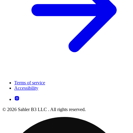
Terms of service
Accessibility
© 2026 Sahler B3 LLC . All rights reserved.