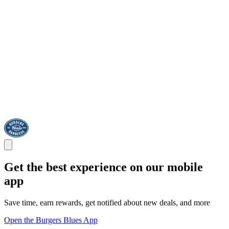
Get the best experience on our mobile
app
Save time, earn rewards, get notified about new deals, and more
Open the Burgers Blues App