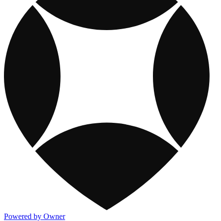
Powered by Owner