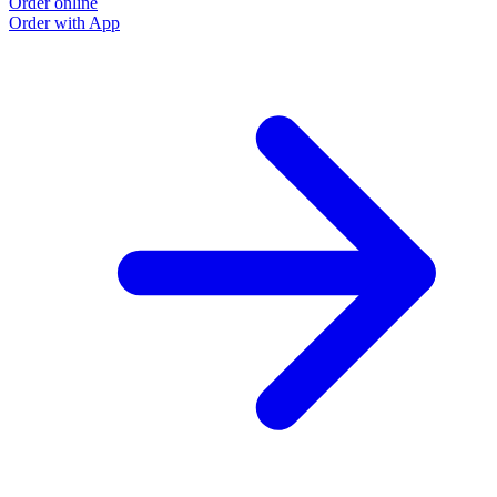
Order online
O
Order with App