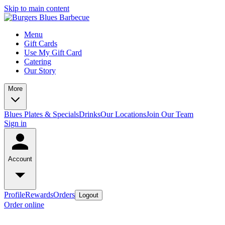
Skip to main content
Menu
Gift Cards
Use My Gift Card
Catering
Our Story
More
Blues Plates & Specials
Drinks
Our Locations
Join Our Team
Sign in
Account
Profile
Rewards
Orders
Logout
Order online