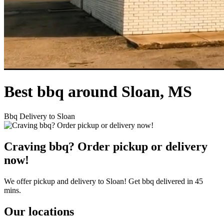
Best bbq around Sloan, MS
Bbq Delivery to Sloan
Craving bbq? Order pickup or delivery
now!
We offer pickup and delivery to Sloan! Get bbq delivered in 45
mins.
Our locations