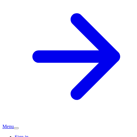
Menu
Sign in