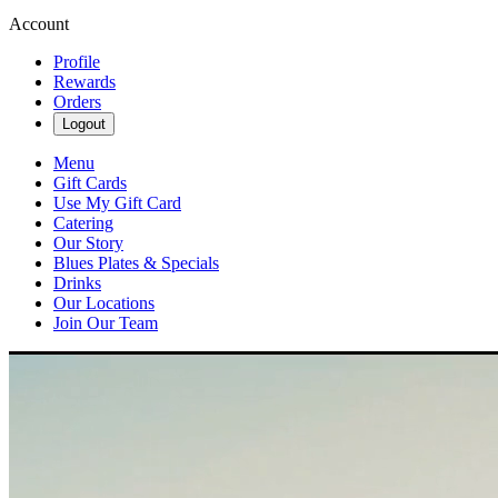
Account
Profile
Rewards
Orders
Logout
Menu
Gift Cards
Use My Gift Card
Catering
Our Story
Blues Plates & Specials
Drinks
Our Locations
Join Our Team