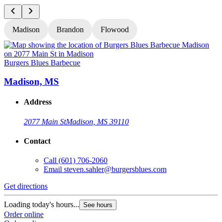
Madison
Brandon
Flowood
Burgers Blues Barbecue
B
Madison, MS
Address
2077 Main St
Madison, MS 39110
Contact
Call
(601) 706-2060
Email
steven.sahler@burgersblues.com
Get directions
G
Loading today's hours...
L
See hours
Order online
O