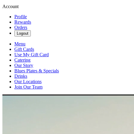
Account
Profile
Rewards
Orders
Logout
Menu
Gift Cards
Use My Gift Card
Catering
Our Story
Blues Plates & Specials
Drinks
Our Locations
Join Our Team