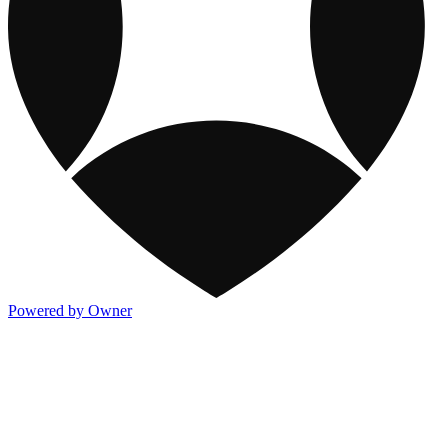
Powered by Owner