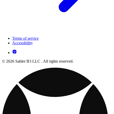
Terms of service
Accessibility
© 2026 Sahler B3 LLC . All rights reserved.