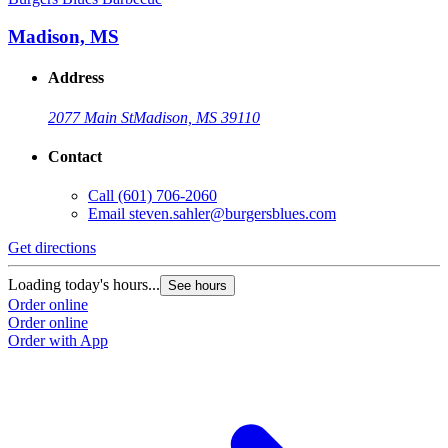
Madison, MS
Address
2077 Main St
Madison, MS 39110
Contact
Call
(601) 706-2060
Email
steven.sahler@burgersblues.com
Get directions
Loading today's hours...
See hours
Order online
Order online
Order with App