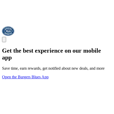
Get the best experience on our mobile
app
Save time, earn rewards, get notified about new deals, and more
Open the Burgers Blues App