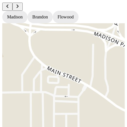
Madison
Brandon
Flowood