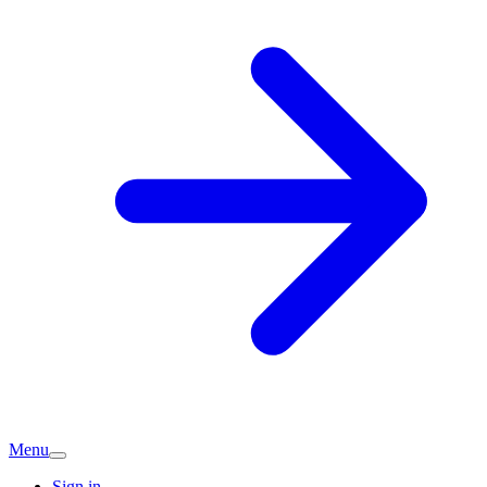
Menu
Sign in