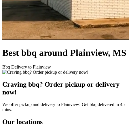
Best bbq around Plainview, MS
Bbq Delivery to Plainview
Craving bbq? Order pickup or delivery
now!
We offer pickup and delivery to Plainview! Get bbq delivered in 45
mins.
Our locations