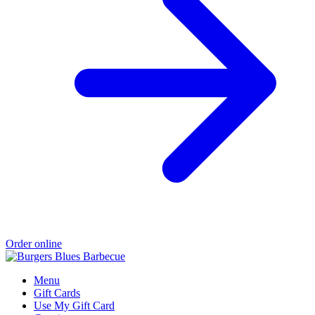
Order online
Menu
Gift Cards
Use My Gift Card