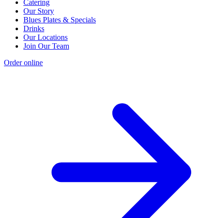
Catering
Our Story
Blues Plates & Specials
Drinks
Our Locations
Join Our Team
Order online