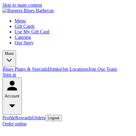
Skip to main content
Menu
Gift Cards
Use My Gift Card
Catering
Our Story
More
Blues Plates & Specials
Drinks
Our Locations
Join Our Team
Sign in
Account
Profile
Rewards
Orders
Logout
Order online