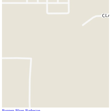
Burgers Blues Barbecue