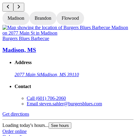
Madison
Brandon
Flowood
Burgers Blues Barbecue
B
Madison, MS
Address
2077 Main St
Madison, MS 39110
Contact
Call
(601) 706-2060
Email
steven.sahler@burgersblues.com
Get directions
G
Loading today's hours...
L
See hours
Order online
O