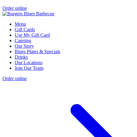
Order online
Menu
Gift Cards
Use My Gift Card
Catering
Our Story
Blues Plates & Specials
Drinks
Our Locations
Join Our Team
Order online