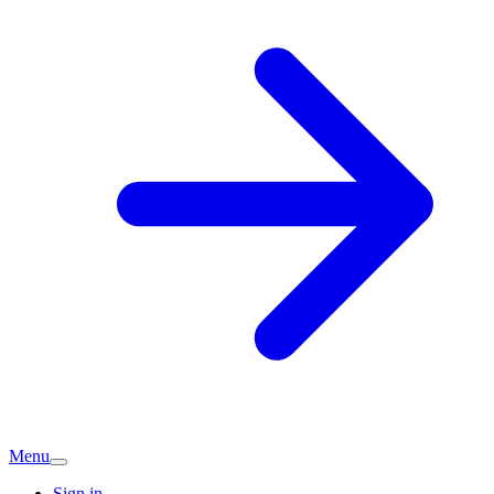
Menu
Sign in