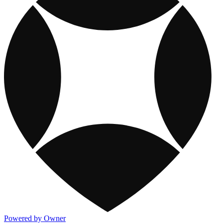
Powered by Owner