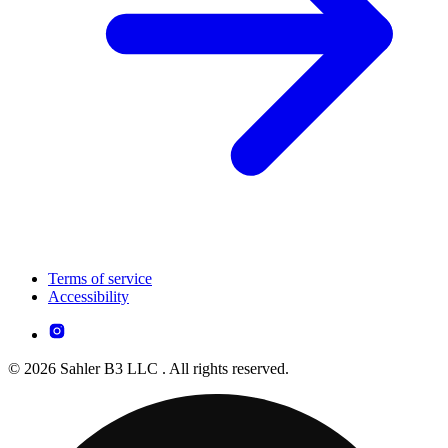
Terms of service
Accessibility
© 2026 Sahler B3 LLC . All rights reserved.