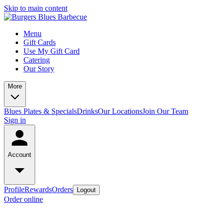
Skip to main content
Menu
Gift Cards
Use My Gift Card
Catering
Our Story
More
Blues Plates & Specials
Drinks
Our Locations
Join Our Team
Sign in
Account
Profile
Rewards
Orders
Logout
Order online