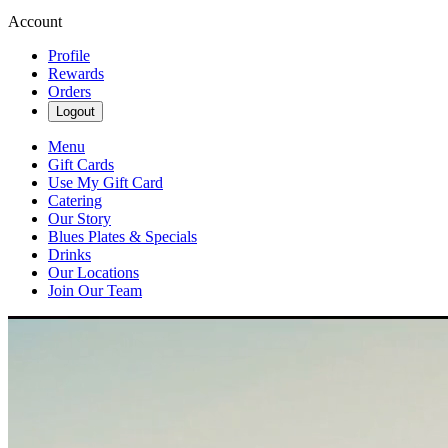
Account
Profile
Rewards
Orders
Logout
Menu
Gift Cards
Use My Gift Card
Catering
Our Story
Blues Plates & Specials
Drinks
Our Locations
Join Our Team