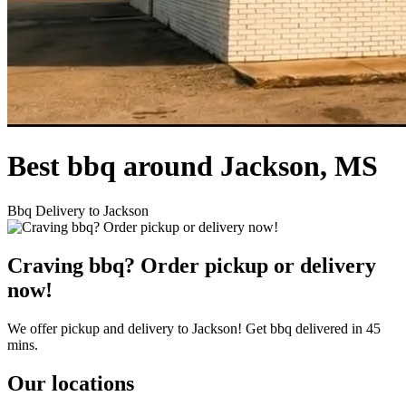
Best bbq around Jackson, MS
Bbq Delivery to Jackson
Craving bbq? Order pickup or delivery
now!
We offer pickup and delivery to Jackson! Get bbq delivered in 45
mins.
Our locations