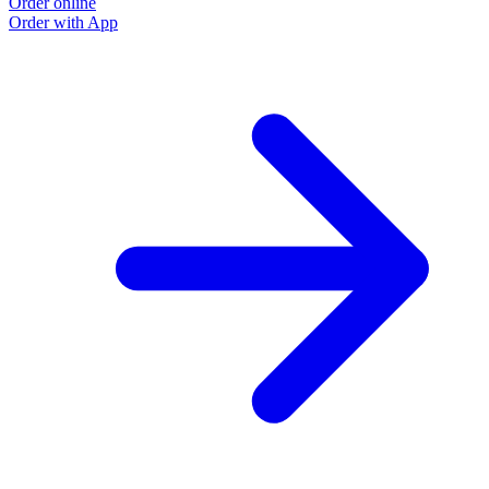
Order online
O
Order with App