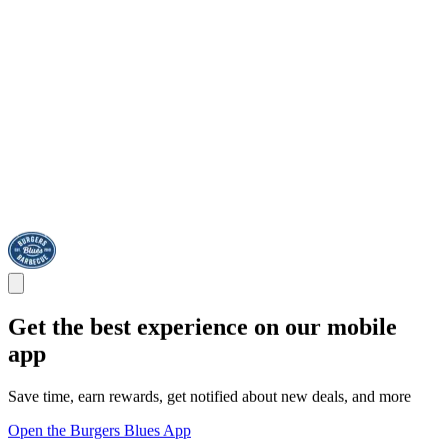
Get the best experience on our mobile
app
Save time, earn rewards, get notified about new deals, and more
Open the Burgers Blues App